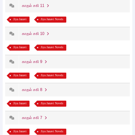
காதல் சகி 11
Jiya Janavi
Jiya Janavi Novels
காதல் சகி 10
Jiya Janavi
Jiya Janavi Novels
காதல் சகி 9
Jiya Janavi
Jiya Janavi Novels
காதல் சகி 8
Jiya Janavi
Jiya Janavi Novels
காதல் சகி 7
Jiya Janavi
Jiya Janavi Novels