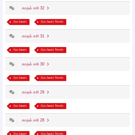
காதல் சகி 32
Jiya Janavi
Jiya Janavi Novels
காதல் சகி 31
Jiya Janavi
Jiya Janavi Novels
காதல் சகி 30
Jiya Janavi
Jiya Janavi Novels
காதல் சகி 29
Jiya Janavi
Jiya Janavi Novels
காதல் சகி 28
Jiya Janavi
Jiya Janavi Novels