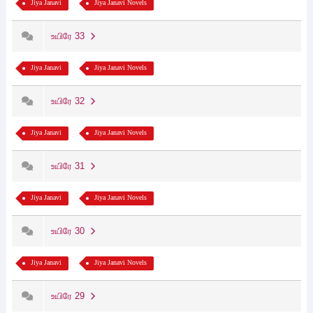
Jiya Janavi
Jiya Janavi Novels
உயிரே 33
Jiya Janavi
Jiya Janavi Novels
உயிரே 32
Jiya Janavi
Jiya Janavi Novels
உயிரே 31
Jiya Janavi
Jiya Janavi Novels
உயிரே 30
Jiya Janavi
Jiya Janavi Novels
உயிரே 29