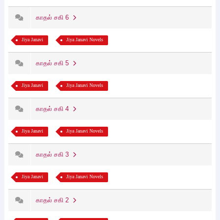
காதல் சகி 6
Jiya Janavi
Jiya Janavi Novels
காதல் சகி 5
Jiya Janavi
Jiya Janavi Novels
காதல் சகி 4
Jiya Janavi
Jiya Janavi Novels
காதல் சகி 3
Jiya Janavi
Jiya Janavi Novels
காதல் சகி 2