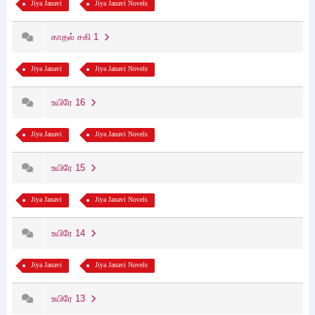
Jiya Janavi
Jiya Janavi Novels
காதல் சகி 1
Jiya Janavi
Jiya Janavi Novels
உயிரே 16
Jiya Janavi
Jiya Janavi Novels
உயிரே 15
Jiya Janavi
Jiya Janavi Novels
உயிரே 14
Jiya Janavi
Jiya Janavi Novels
உயிரே 13