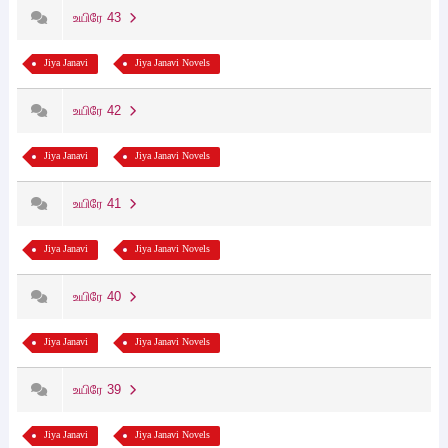
உயிரே 43
Jiya Janavi
Jiya Janavi Novels
உயிரே 42
Jiya Janavi
Jiya Janavi Novels
உயிரே 41
Jiya Janavi
Jiya Janavi Novels
உயிரே 40
Jiya Janavi
Jiya Janavi Novels
உயிரே 39
Jiya Janavi
Jiya Janavi Novels