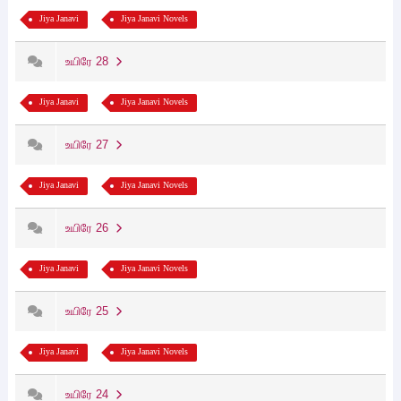
Jiya Janavi
Jiya Janavi Novels
உயிரே 28
Jiya Janavi
Jiya Janavi Novels
உயிரே 27
Jiya Janavi
Jiya Janavi Novels
உயிரே 26
Jiya Janavi
Jiya Janavi Novels
உயிரே 25
Jiya Janavi
Jiya Janavi Novels
உயிரே 24