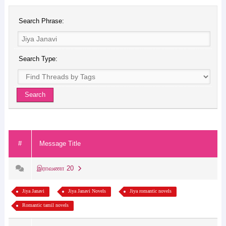
Search Phrase:
Search Type:
#
Message Title
இராவணா 20
Jiya Janavi
Jiya Janavi Novels
Jiya romantic novels
Romantic tamil novels