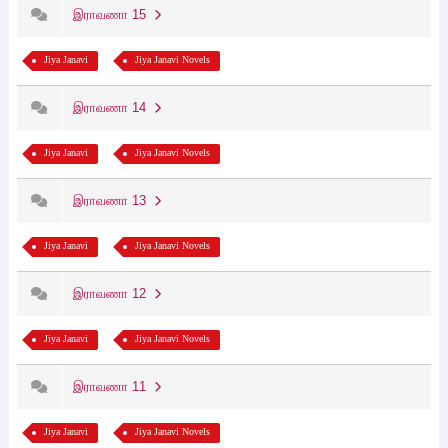
இராவணா 15
Jiya Janavi
Jiya Janavi Novels
இராவணா 14
Jiya Janavi
Jiya Janavi Novels
இராவணா 13
Jiya Janavi
Jiya Janavi Novels
இராவணா 12
Jiya Janavi
Jiya Janavi Novels
இராவணா 11
Jiya Janavi
Jiya Janavi Novels