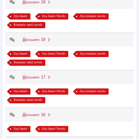
இராவணா 19
Jiya Janavi
Jiya Janavi Novels
Jiya romantic novels
Romantic tamil novels
இராவணா 18
Jiya Janavi
Jiya Janavi Novels
Jiya romantic novels
Romantic tamil novels
இராவணா 17
Jiya Janavi
Jiya Janavi Novels
Jiya romantic novels
Romantic tamil novels
இராவணா 16
Jiya Janavi
Jiya Janavi Novels