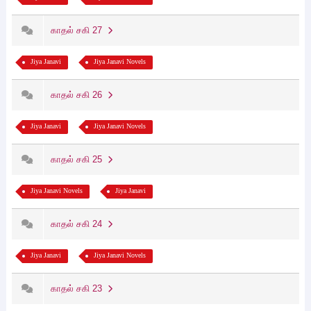
காதல் சகி 27
Jiya Janavi
Jiya Janavi Novels
காதல் சகி 26
Jiya Janavi
Jiya Janavi Novels
காதல் சகி 25
Jiya Janavi Novels
Jiya Janavi
காதல் சகி 24
Jiya Janavi
Jiya Janavi Novels
காதல் சகி 23