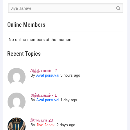
Online Members
No online members at the moment
Recent Topics
அத்தியாயம் - 2
By
Aval porsuvai
3 hours ago
அத்தியாயம் - 1
By
Aval porsuvai
1 day ago
இராவணா 20
By
Jiya Janavi
2 days ago