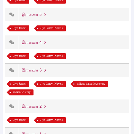
Jiya Janavi
Jiya Janavi Novels
இராவணா 5
Jiya Janavi
Jiya Janavi Novels
இராவணா 4
Jiya Janavi
Jiya Janavi Novels
இராவணா 3
Jiya Janavi
Jiya Janavi Novels
village based love story
romantic story
இராவணா 2
Jiya Janavi
Jiya Janavi Novels