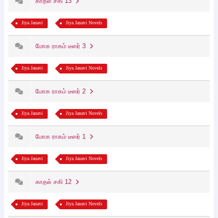
காதல் சகி 13
Jiya Janavi
Jiya Janavi Novels
மோக ராகம் டீஸர் 3
Jiya Janavi
Jiya Janavi Novels
மோக ராகம் டீஸர் 2
Jiya Janavi
Jiya Janavi Novels
மோக ராகம் டீஸர் 1
Jiya Janavi
Jiya Janavi Novels
காதல் சகி 12
Jiya Janavi
Jiya Janavi Novels