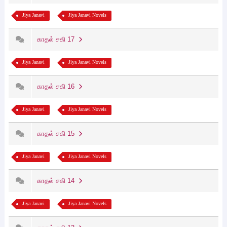
Jiya Janavi
Jiya Janavi Novels
காதல் சகி 17
Jiya Janavi
Jiya Janavi Novels
காதல் சகி 16
Jiya Janavi
Jiya Janavi Novels
காதல் சகி 15
Jiya Janavi
Jiya Janavi Novels
காதல் சகி 14
Jiya Janavi
Jiya Janavi Novels