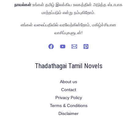
நாவல்கள்
உங்கள் தமிழ் இலக்கிய உலகத்தின் அடுத்த ஸ்டாபாக
மாற்றப்படும் என்று நம்புகிறோம்.
எங்கள் வலைப்பதிவில் வரவேற்கின்றோம், மகிழ்ச்சியான
வாசிப்புகளுடன்!
Thadathagai Tamil Novels
About us
Contact
Privacy Policy
Terms & Conditions
Disclaimer