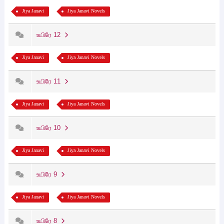
Jiya Janavi
Jiya Janavi Novels
உயிரே 12
Jiya Janavi
Jiya Janavi Novels
உயிரே 11
Jiya Janavi
Jiya Janavi Novels
உயிரே 10
Jiya Janavi
Jiya Janavi Novels
உயிரே 9
Jiya Janavi
Jiya Janavi Novels
உயிரே 8