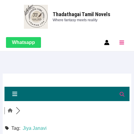
Skip
Main
to
Thadathagai Tamil Novels
Men
Where fantasy meets reality
content
Whatsapp
Tag:
Jiya Janavi