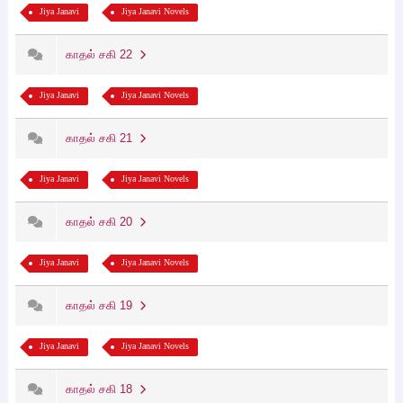
Jiya Janavi
Jiya Janavi Novels
காதல் சகி 22
Jiya Janavi
Jiya Janavi Novels
காதல் சகி 21
Jiya Janavi
Jiya Janavi Novels
காதல் சகி 20
Jiya Janavi
Jiya Janavi Novels
காதல் சகி 19
Jiya Janavi
Jiya Janavi Novels
காதல் சகி 18