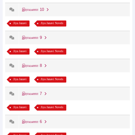
இராவணா 10
Jiya Janavi
Jiya Janavi Novels
இராவணா 9
Jiya Janavi
Jiya Janavi Novels
இராவணா 8
Jiya Janavi
Jiya Janavi Novels
இராவணா 7
Jiya Janavi
Jiya Janavi Novels
இராவணா 6