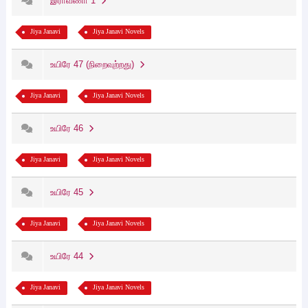
இராவணா 1
Jiya Janavi
Jiya Janavi Novels
உயிரே 47 (நிறைவுற்றது)
Jiya Janavi
Jiya Janavi Novels
உயிரே 46
Jiya Janavi
Jiya Janavi Novels
உயிரே 45
Jiya Janavi
Jiya Janavi Novels
உயிரே 44
Jiya Janavi
Jiya Janavi Novels