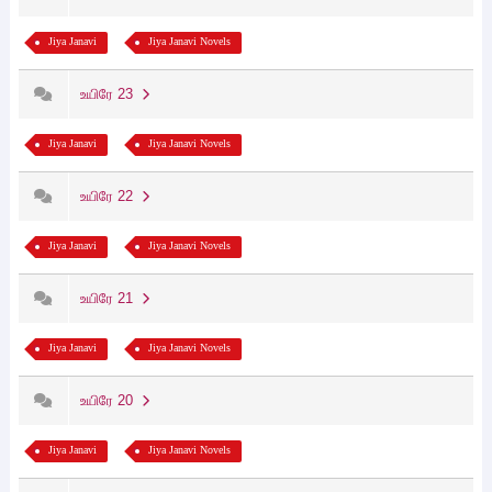
Jiya Janavi
Jiya Janavi Novels
உயிரே 23
Jiya Janavi
Jiya Janavi Novels
உயிரே 22
Jiya Janavi
Jiya Janavi Novels
உயிரே 21
Jiya Janavi
Jiya Janavi Novels
உயிரே 20
Jiya Janavi
Jiya Janavi Novels