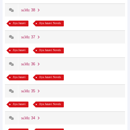
உயிரே 38
Jiya Janavi
Jiya Janavi Novels
உயிரே 37
Jiya Janavi
Jiya Janavi Novels
உயிரே 36
Jiya Janavi
Jiya Janavi Novels
உயிரே 35
Jiya Janavi
Jiya Janavi Novels
உயிரே 34