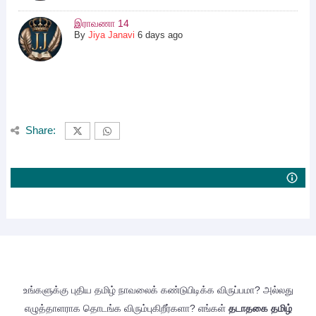
இராவணா 14
By
Jiya Janavi
6 days ago
Share:
உங்களுக்கு புதிய தமிழ் நாவலைக் கண்டுபிடிக்க விருப்பமா? அல்லது
எழுத்தாளராக தொடங்க விரும்புகிறீர்களா? எங்கள்
தடாதகை தமிழ்