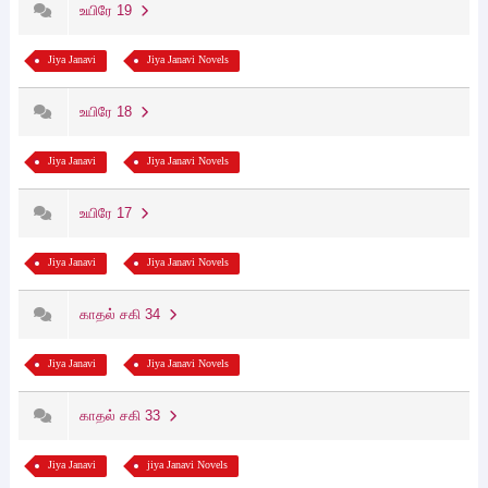
உயிரே 19
Jiya Janavi
Jiya Janavi Novels
உயிரே 18
Jiya Janavi
Jiya Janavi Novels
உயிரே 17
Jiya Janavi
Jiya Janavi Novels
காதல் சகி 34
Jiya Janavi
Jiya Janavi Novels
காதல் சகி 33
Jiya Janavi
jiya Janavi Novels