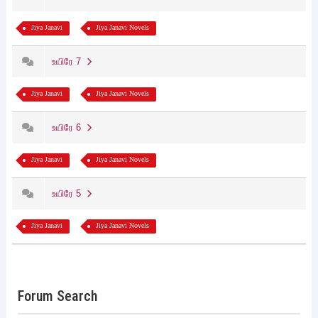
Jiya Janavi
Jiya Janavi Novels
உயிரே 7
Jiya Janavi
Jiya Janavi Novels
உயிரே 6
Jiya Janavi
Jiya Janavi Novels
உயிரே 5
Jiya Janavi
Jiya Janavi Novels
Forum Search