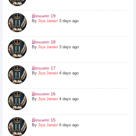
இராவணா 19
By
Jiya Janavi
3 days ago
இராவணா 18
By
Jiya Janavi
3 days ago
இராவணா 17
By
Jiya Janavi
4 days ago
இராவணா 16
By
Jiya Janavi
4 days ago
இராவணா 15
By
Jiya Janavi
6 days ago